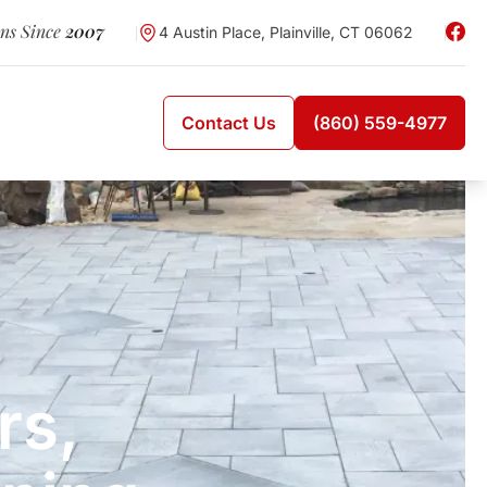
wns Since
2007
4 Austin Place, Plainville, CT 06062
Contact Us
(860) 559-4977
rs,