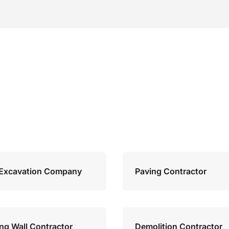
Excavation Company
Paving Contractor
ing Wall Contractor
Demolition Contractor