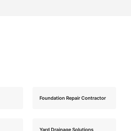
Foundation Repair Contractor
Yard Drainage Solutions