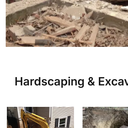
Hardscaping & Excav