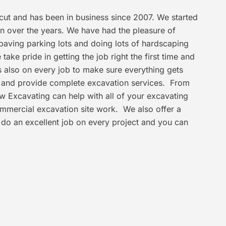
ticut and has been in business since 2007. We started
n over the years. We have had the pleasure of
paving parking lots and doing lots of hardscaping
ake pride in getting the job right the first time and
is also on every job to make sure everything gets
r and provide complete excavation services. From
iew Excavating can help with all of your excavating
ommercial excavation site work. We also offer a
 do an excellent job on every project and you can