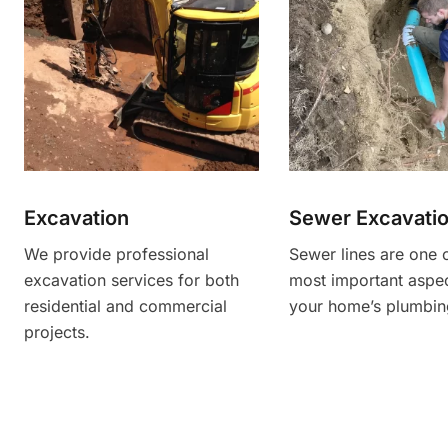
Excavation
Sewer Excavati
We provide professional
Sewer lines are one 
excavation services for both
most important aspec
residential and commercial
your home’s plumbin
projects.