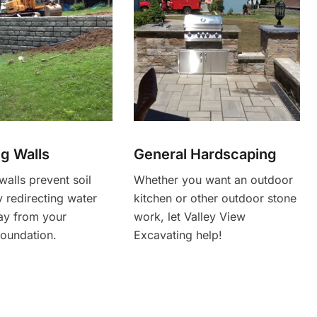
ng Walls
General Hardscaping
walls prevent soil
Whether you want an outdoor
 redirecting water
kitchen or other outdoor stone
ay from your
work, let Valley View
foundation.
Excavating help!