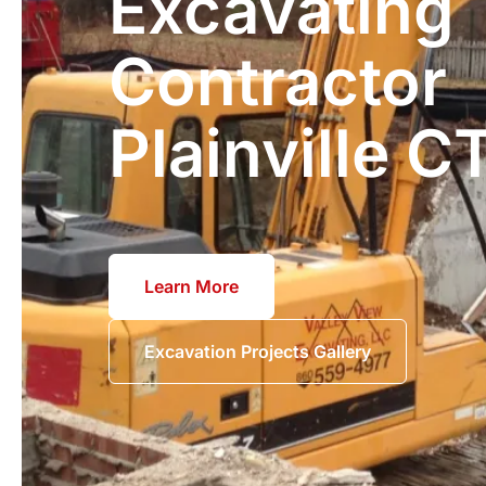
Excavating
Contractor
Plainville C
Learn More
Excavation Projects Gallery