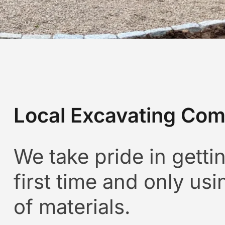
Local Excavating Com
We take pride in gettin
first time and only usi
of materials.