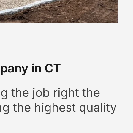
pany in CT
g the job right the
ng the highest quality