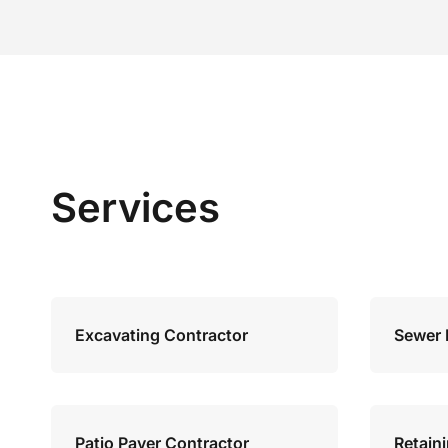
Services
Excavating Contractor
Sewer 
Patio Paver Contractor
Retain