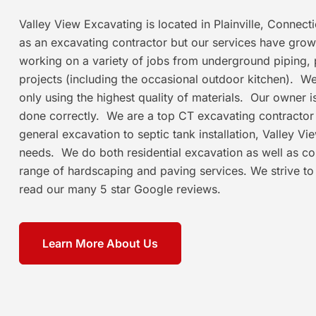
Valley View Excavating is located in Plainville, Connec
as an excavating contractor but our services have grow
working on a variety of jobs from underground piping, 
projects (including the occasional outdoor kitchen). We t
only using the highest quality of materials. Our owner 
done correctly. We are a top CT excavating contracto
general excavation to septic tank installation, Valley V
needs. We do both residential excavation as well as c
range of hardscaping and paving services. We strive to
read our many 5 star Google reviews.
Learn More About Us