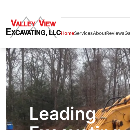
Home
Services
About
Reviews
Ga
Leading