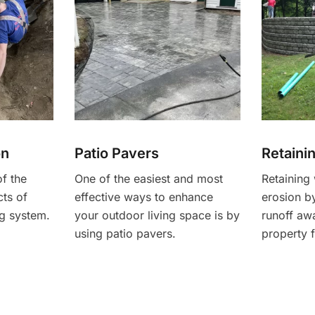
on
Patio Pavers
Retaini
of the
One of the easiest and most
Retaining 
ts of
effective ways to enhance
erosion by
g system.
your outdoor living space is by
runoff aw
using patio pavers.
property 