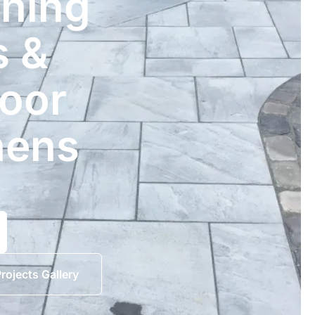
ining
s &
oor
hens
rojects Gallery