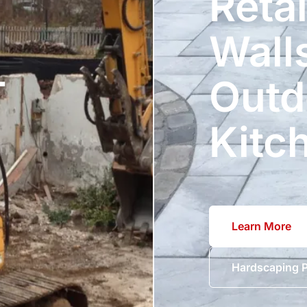
Reta
Wall
T
Outd
Kitc
Learn More
Hardscaping P