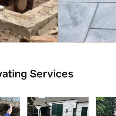
ating Services