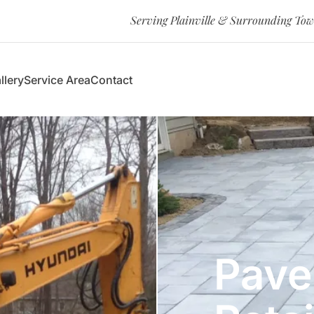
Serving Plainville & Surrounding To
llery
Service Area
Contact
Pave