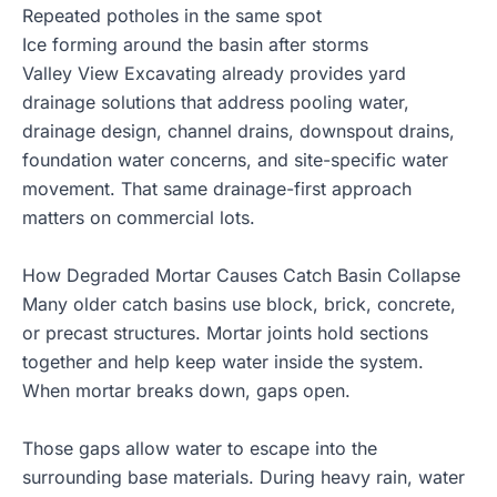
Repeated potholes in the same spot
Ice forming around the basin after storms
Valley View Excavating already provides
yard
drainage solutions
that address pooling water,
drainage design, channel drains, downspout drains,
foundation water concerns, and site-specific water
movement. That same drainage-first approach
matters on commercial lots.
How Degraded Mortar Causes Catch Basin Collapse
Many older catch basins use block, brick, concrete,
or precast structures. Mortar joints hold sections
together and help keep water inside the system.
When mortar breaks down, gaps open.
Those gaps allow water to escape into the
surrounding base materials. During heavy rain, water