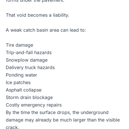
forms under the pavement.
That void becomes a liability.
A weak catch basin area can lead to:
Tire damage
Trip-and-fall hazards
Snowplow damage
Delivery truck hazards
Ponding water
Ice patches
Asphalt collapse
Storm drain blockage
Costly emergency repairs
By the time the surface drops, the underground
damage may already be much larger than the visible
crack.