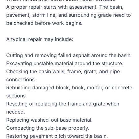
A proper repair starts with assessment. The basin,
pavement, storm line, and surrounding grade need to
be checked before work begins.
A typical repair may include:
Cutting and removing failed asphalt around the basin.
Excavating unstable material around the structure.
Checking the basin walls, frame, grate, and pipe
connections.
Rebuilding damaged block, brick, mortar, or concrete
sections.
Resetting or replacing the frame and grate when
needed.
Replacing washed-out base material.
Compacting the sub-base properly.
Restoring pavement pitch toward the basin.