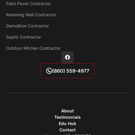
Patio Paver Contractor
Retaining Wall Contractor
Demolition Contractor
Septic Contractor
Outdoor Kitchen Contractor
(860) 559-4977
About
Testimonials
Edu Hub
Contact