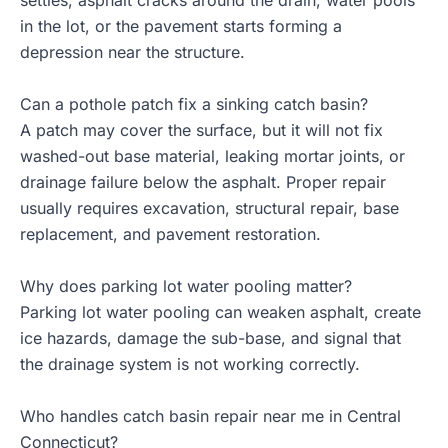
settles, asphalt cracks around the drain, water pools
in the lot, or the pavement starts forming a
depression near the structure.
Can a pothole patch fix a sinking catch basin?
A patch may cover the surface, but it will not fix
washed-out base material, leaking mortar joints, or
drainage failure below the asphalt. Proper repair
usually requires excavation, structural repair, base
replacement, and pavement restoration.
Why does parking lot water pooling matter?
Parking lot water pooling can weaken asphalt, create
ice hazards, damage the sub-base, and signal that
the drainage system is not working correctly.
Who handles catch basin repair near me in Central
Connecticut?