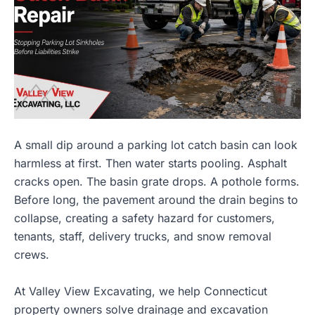
A small dip around a parking lot catch basin can look
harmless at first. Then water starts pooling. Asphalt
cracks open. The basin grate drops. A pothole forms.
Before long, the pavement around the drain begins to
collapse, creating a safety hazard for customers,
tenants, staff, delivery trucks, and snow removal
crews.
At
Valley View Excavating
, we help Connecticut
property owners solve drainage and excavation