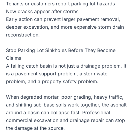
Tenants or customers report parking lot hazards
New cracks appear after storms
Early action can prevent larger pavement removal,
deeper excavation, and more expensive storm drain
reconstruction.
Stop Parking Lot Sinkholes Before They Become
Claims
A failing catch basin is not just a drainage problem. It
is a pavement support problem, a stormwater
problem, and a property safety problem.
When degraded mortar, poor grading, heavy traffic,
and shifting sub-base soils work together, the asphalt
around a basin can collapse fast. Professional
commercial excavation and drainage repair can stop
the damage at the source.