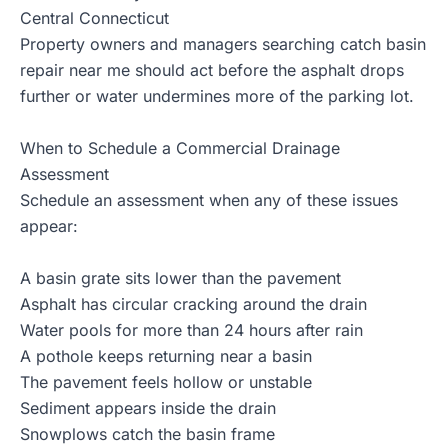
Central Connecticut
Property owners and managers searching catch basin
repair near me should act before the asphalt drops
further or water undermines more of the parking lot.
When to Schedule a Commercial Drainage
Assessment
Schedule an assessment when any of these issues
appear:
A basin grate sits lower than the pavement
Asphalt has circular cracking around the drain
Water pools for more than 24 hours after rain
A pothole keeps returning near a basin
The pavement feels hollow or unstable
Sediment appears inside the drain
Snowplows catch the basin frame