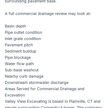
surrounding pavement base.
A full commercial drainage review may look at:
Basin depth
Pipe outlet condition
Inlet grate condition
Pavement pitch
Sediment buildup
Pipe blockage
Water flow path
Sub-base washout
Nearby curb damage
Downstream stormwater discharge
Areas Served for Commercial Drainage and
Excavation
Valley View Excavating is based in Plainville, CT and
serves surrounding Connecticut towns. The company