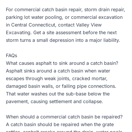
For commercial catch basin repair, storm drain repair,
parking lot water pooling, or commercial excavation
in Central Connecticut, contact
Valley View
Excavating
. Get a site assessment before the next
storm turns a small depression into a major liability.
FAQs
What causes asphalt to sink around a catch basin?
Asphalt sinks around a catch basin when water
escapes through weak joints, cracked mortar,
damaged basin walls, or failing pipe connections.
That water washes out the sub-base below the
pavement, causing settlement and collapse.
When should a commercial catch basin be repaired?
A catch basin should be repaired when the grate