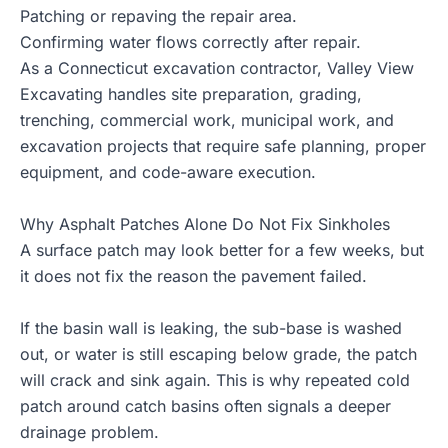
Patching or repaving the repair area.
Confirming water flows correctly after repair.
As a Connecticut
excavation contractor
, Valley View
Excavating handles site preparation, grading,
trenching, commercial work, municipal work, and
excavation projects that require safe planning, proper
equipment, and code-aware execution.
Why Asphalt Patches Alone Do Not Fix Sinkholes
A surface patch may look better for a few weeks, but
it does not fix the reason the pavement failed.
If the basin wall is leaking, the sub-base is washed
out, or water is still escaping below grade, the patch
will crack and sink again. This is why repeated cold
patch around catch basins often signals a deeper
drainage problem.