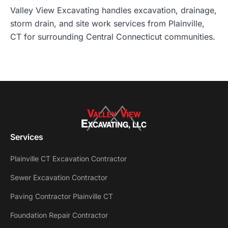
Valley View Excavating handles excavation, drainage,
storm drain, and site work services from Plainville,
CT for surrounding Central Connecticut communities.
Services
Plainville CT Excavation Contractor
Sewer Excavation Contractor
Paving Contractor Plainville CT
Foundation Repair Contractor