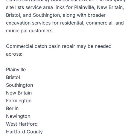
site lists service area links for Plainville, New Britain,
Bristol, and Southington, along with broader
excavation services for residential, commercial, and
municipal customers.
Commercial catch basin repair may be needed
across:
Plainville
Bristol
Southington
New Britain
Farmington
Berlin
Newington
West Hartford
Hartford County