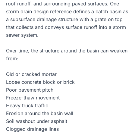
roof runoff, and surrounding paved surfaces. One
storm drain design reference defines a catch basin as
a subsurface drainage structure with a grate on top
that collects and conveys surface runoff into a storm
sewer system.
Over time, the structure around the basin can weaken
from:
Old or cracked mortar
Loose concrete block or brick
Poor pavement pitch
Freeze-thaw movement
Heavy truck traffic
Erosion around the basin wall
Soil washout under asphalt
Clogged drainage lines