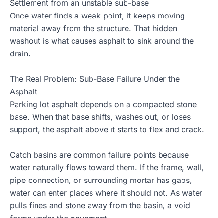
Settlement from an unstable sub-base
Once water finds a weak point, it keeps moving
material away from the structure. That hidden
washout is what causes asphalt to sink around the
drain.
The Real Problem: Sub-Base Failure Under the
Asphalt
Parking lot asphalt depends on a compacted stone
base. When that base shifts, washes out, or loses
support, the asphalt above it starts to flex and crack.
Catch basins are common failure points because
water naturally flows toward them. If the frame, wall,
pipe connection, or surrounding mortar has gaps,
water can enter places where it should not. As water
pulls fines and stone away from the basin, a void