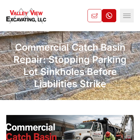
Commercial Catch Basin
Repair: Stopping Parking
Lot Sinkholes Before
Liabilities Strike