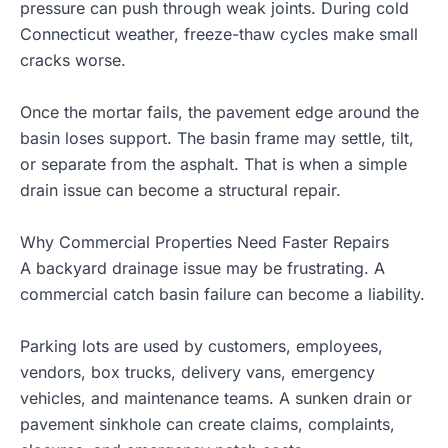
pressure can push through weak joints. During cold
Connecticut weather, freeze-thaw cycles make small
cracks worse.
Once the mortar fails, the pavement edge around the
basin loses support. The basin frame may settle, tilt,
or separate from the asphalt. That is when a simple
drain issue can become a structural repair.
Why Commercial Properties Need Faster Repairs
A backyard drainage issue may be frustrating. A
commercial catch basin failure can become a liability.
Parking lots are used by customers, employees,
vendors, box trucks, delivery vans, emergency
vehicles, and maintenance teams. A sunken drain or
pavement sinkhole can create claims, complaints,