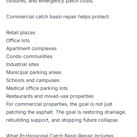
closures, and emergency patch costs.
Commercial catch basin repair helps protect:
Retail plazas
Office lots
Apartment complexes
Condo communities
Industrial sites
Municipal parking areas
Schools and campuses
Medical office parking lots
Restaurants and mixed-use properties
For commercial properties, the goal is not just
patching the asphalt. The goal is restoring drainage,
rebuilding support, and stopping future collapse.
What Professional Catch Basin Repair Includes