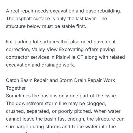
A real repair needs excavation and base rebuilding.
The asphalt surface is only the last layer. The
structure below must be stable first.
For parking lot surfaces that also need pavement
correction, Valley View Excavating offers
paving
contractor services in Plainville CT
along with related
excavation and drainage work.
Catch Basin Repair and Storm Drain Repair Work
Together
Sometimes the basin is only one part of the issue.
The downstream storm line may be clogged,
crushed, separated, or poorly pitched. When water
cannot leave the basin fast enough, the structure can
surcharge during storms and force water into the