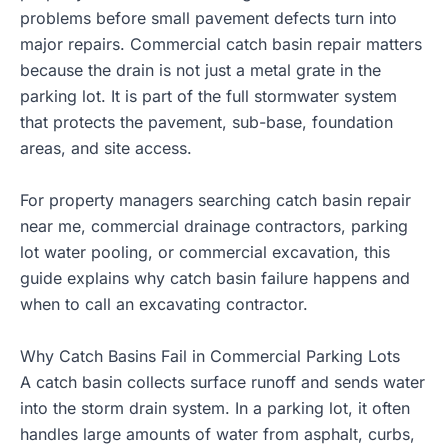
problems before small pavement defects turn into
major repairs. Commercial catch basin repair matters
because the drain is not just a metal grate in the
parking lot. It is part of the full stormwater system
that protects the pavement, sub-base, foundation
areas, and site access.
For property managers searching catch basin repair
near me,
commercial drainage contractors
, parking
lot water pooling, or commercial excavation, this
guide explains why catch basin failure happens and
when to call an excavating contractor.
Why Catch Basins Fail in Commercial Parking Lots
A catch basin collects surface runoff and sends water
into the storm drain system. In a parking lot, it often
handles large amounts of water from asphalt, curbs,