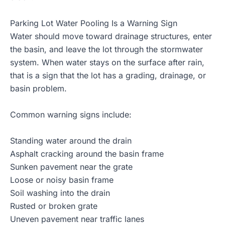
Parking Lot Water Pooling Is a Warning Sign
Water should move toward drainage structures, enter
the basin, and leave the lot through the stormwater
system. When water stays on the surface after rain,
that is a sign that the lot has a grading, drainage, or
basin problem.
Common warning signs include:
Standing water around the drain
Asphalt cracking around the basin frame
Sunken pavement near the grate
Loose or noisy basin frame
Soil washing into the drain
Rusted or broken grate
Uneven pavement near traffic lanes