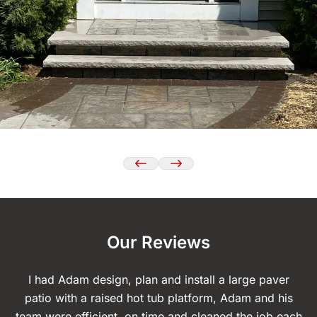
Our Reviews
I had Adam design, plan and install a large paver
T
patio with a raised hot tub platform, Adam and his
d
team were efficient, on time and cleaned the job each