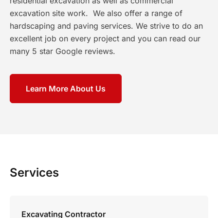
residential excavation as well as commercial
excavation site work. We also offer a range of
hardscaping and paving services. We strive to do an
excellent job on every project and you can read our
many 5 star Google reviews.
Learn More About Us
Services
Excavating Contractor