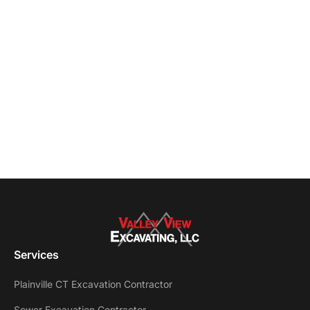
Services
Plainville CT Excavation Contractor
Sewer Excavation Contractor