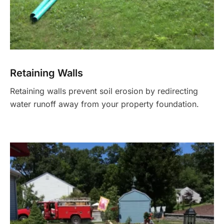
Retaining Walls
Retaining walls prevent soil erosion by redirecting
water runoff away from your property foundation.