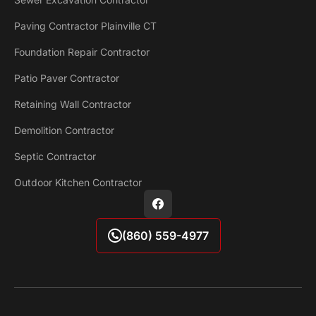
Paving Contractor Plainville CT
Foundation Repair Contractor
Patio Paver Contractor
Retaining Wall Contractor
Demolition Contractor
Septic Contractor
Outdoor Kitchen Contractor
(860) 559-4977