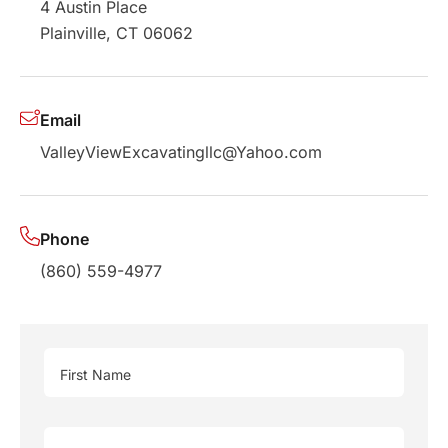
4 Austin Place
Plainville, CT 06062
Email
ValleyViewExcavatingllc@Yahoo.com
Phone
(860) 559-4977
First Name