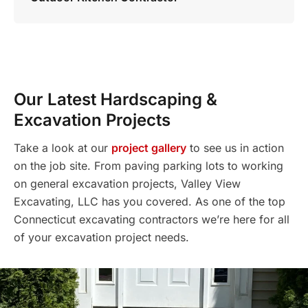
Our Latest Hardscaping &
Excavation Projects
Take a look at our
project gallery
to see us in action
on the job site. From paving parking lots to working
on general excavation projects, Valley View
Excavating, LLC has you covered. As one of the top
Connecticut excavating contractors we’re here for all
of your excavation project needs.