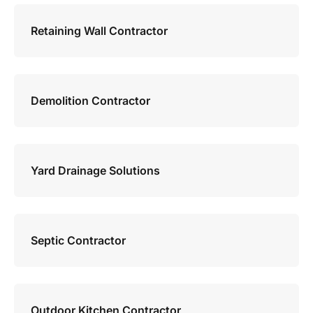
Retaining Wall Contractor
Demolition Contractor
Yard Drainage Solutions
Septic Contractor
Outdoor Kitchen Contractor