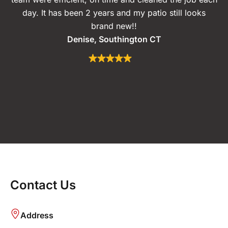
day. It has been 2 years and my patio still looks
brand new!!
Denise, Southington CT
Contact Us
Address