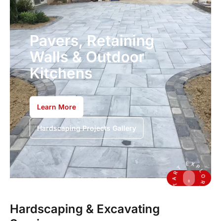
Pavers, Retaining
Walls & Outdoor
Kitchens
Learn More
Hardscaping Projects Gallery
Hardscaping & Excavating