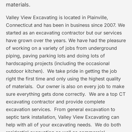
materials.
Valley View Excavating is located in Plainville,
Connecticut and has been in business since 2007. We
started as an excavating contractor but our services
have grown over the years. We have had the pleasure
of working on a variety of jobs from underground
piping, paving parking lots and doing lots of
hardscaping projects (including the occasional
outdoor kitchen). We take pride in getting the job
right the first time and only using the highest quality
of materials. Our owner is also on every job to make
sure everything gets done correctly. We are a top CT
excavating contractor and provide complete
excavation services. From general excavation to
septic tank installation, Valley View Excavating can
help with all of your excavating needs. We do both