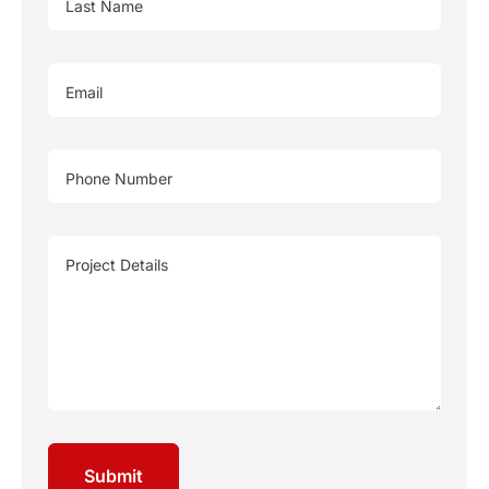
Last Name
Email
Phone Number
Project Details