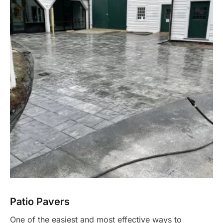
Patio Pavers
One of the easiest and most effective ways to