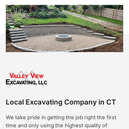
Local Excavating Company in CT
We take pride in getting the job right the first
time and only using the highest quality of