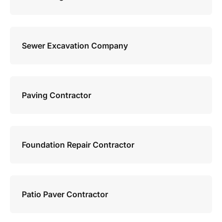
Sewer Excavation Company
Paving Contractor
Foundation Repair Contractor
Patio Paver Contractor