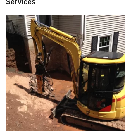
Services