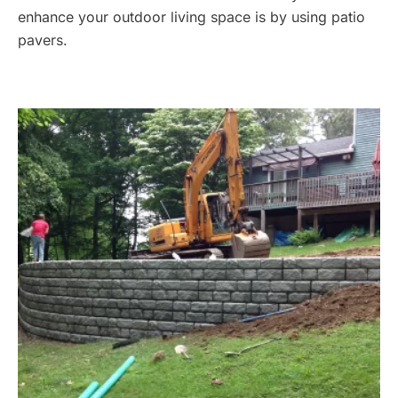
enhance your outdoor living space is by using patio
pavers.