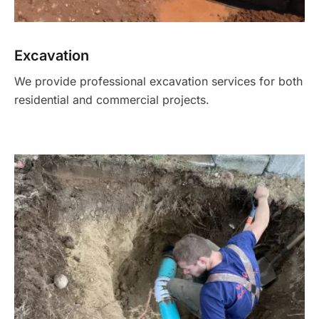
Excavation
We provide professional excavation services for both
residential and commercial projects.