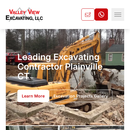
Leading Excavating
Contractor Plainville
CT
Learn More
Excavation Projects Gallery