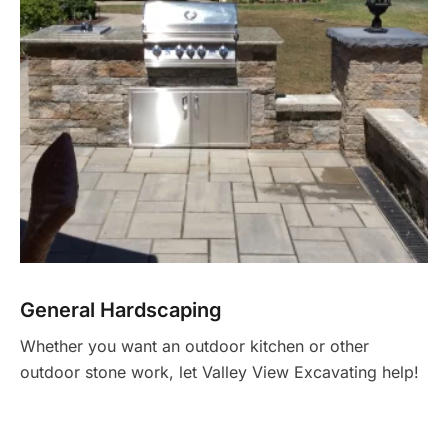
General Hardscaping
Whether you want an outdoor kitchen or other
outdoor stone work, let Valley View Excavating help!