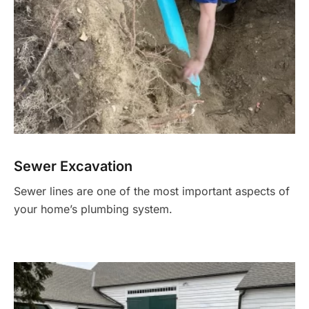
Sewer Excavation
Sewer lines are one of the most important aspects of
your home’s plumbing system.