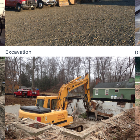
Excavation
Dr