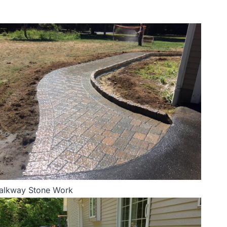
alkway Stone Work