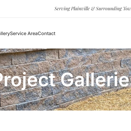
Serving Plainville & Surrounding To
llery
Service Area
Contact
Project Gallerie