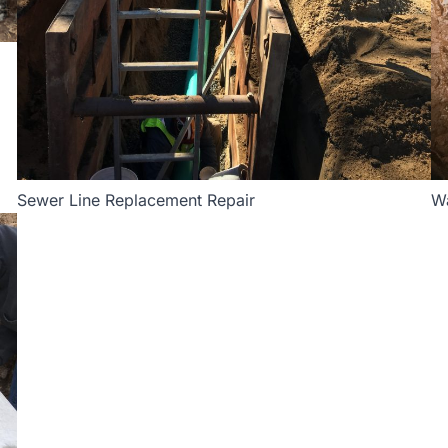
Sewer Line Replacement Repair
Wa