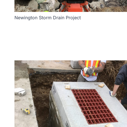
Newington Storm Drain Project