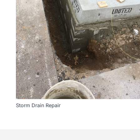
Storm Drain Repair