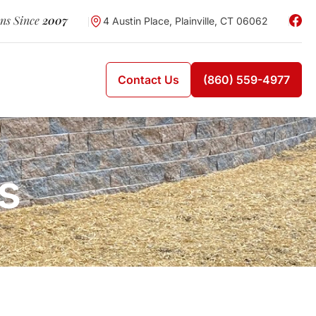
wns Since
2007
4 Austin Place, Plainville, CT 06062
Contact Us
(860) 559-4977
s