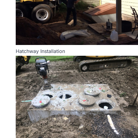
Hatchway Installation