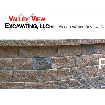
Home
Services
About
Reviews
Ga