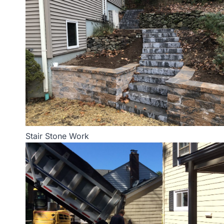
Stair Stone Work