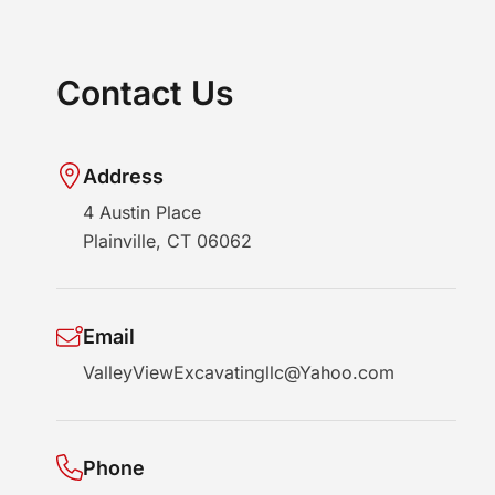
Contact Us
Address
4 Austin Place
Plainville, CT 06062
Email
ValleyViewExcavatingllc@Yahoo.com
Phone