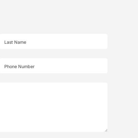
Last Name
Phone Number