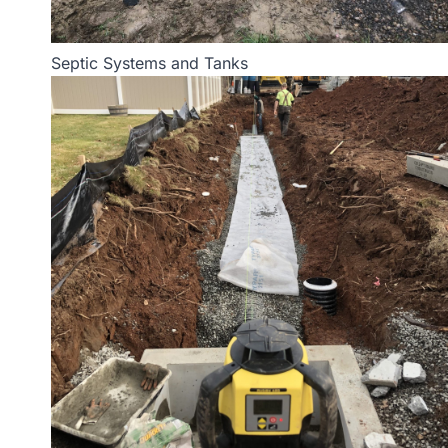
Septic Systems and Tanks