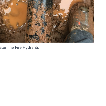
ter line Fire Hydrants