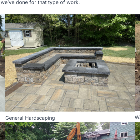
s we’ve done for that type of work.
W
General Hardscaping