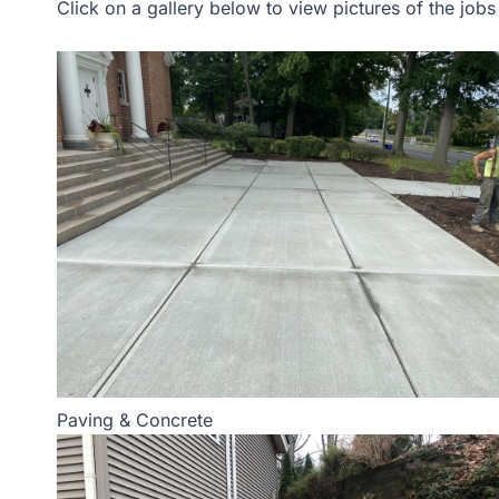
Click on a gallery below to view pictures of the job
Paving & Concrete