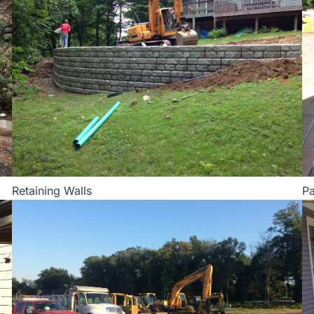
Retaining Walls
Pa