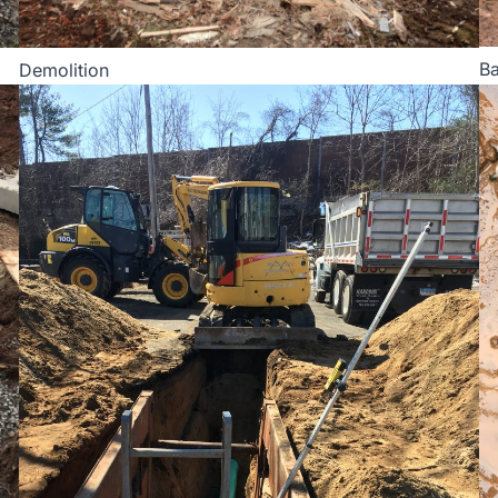
Ba
Demolition