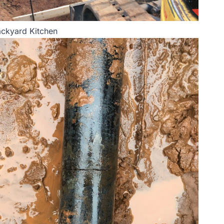
ckyard Kitchen