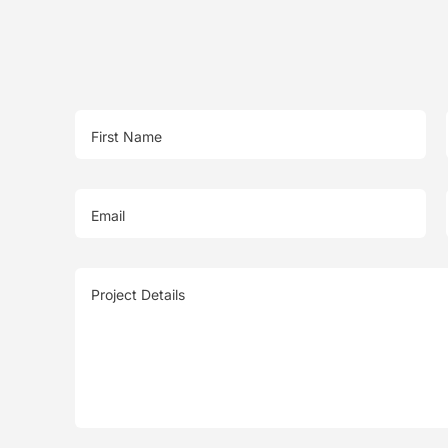
First Name
Email
Project Details