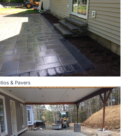
tios & Pavers