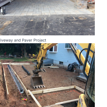
iveway and Paver Project