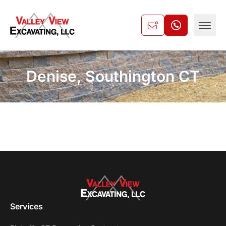
Denise, Southington CT
Services