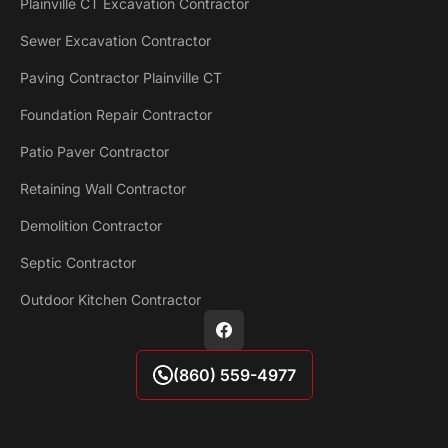
Plainville CT Excavation Contractor
Sewer Excavation Contractor
Paving Contractor Plainville CT
Foundation Repair Contractor
Patio Paver Contractor
Retaining Wall Contractor
Demolition Contractor
Septic Contractor
Outdoor Kitchen Contractor
(860) 559-4977