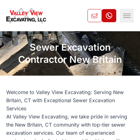
Sewer Excavation
Contractor New Britain
Welcome to Valley View Excavating: Serving New
Britain, CT with Exceptional Sewer Excavation
Services
At Valley View Excavating, we take pride in serving
the New Britain, CT community with top-tier sewer
excavation services. Our team of experienced