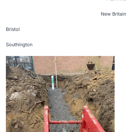
New Britain
Bristol
Southington