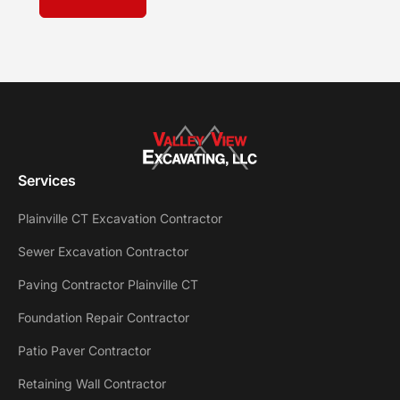
Services
Plainville CT Excavation Contractor
Sewer Excavation Contractor
Paving Contractor Plainville CT
Foundation Repair Contractor
Patio Paver Contractor
Retaining Wall Contractor