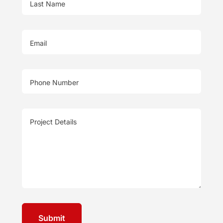
Last Name
Email
Phone Number
Project Details