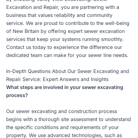
Excavation and Repair, you are partnering with a
business that values reliability and community
service. We are proud to contribute to the well-being
of New Britain by offering expert sewer excavation
services that keep your systems running smoothly.
Contact us today to experience the difference our
dedicated team can make for your sewer line needs.
In-Depth Questions About Our Sewer Excavating and
Repair Service: Expert Answers and Insights
What steps are involved in your sewer excavating
process?
Our sewer excavating and construction process
begins with a thorough site assessment to understand
the specific conditions and requirements of your
property. We use advanced technologies, such as