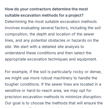
How do your contractors determine the most
suitable excavation methods for a project?
Determining the most suitable excavation methods
involves evaluating several factors, including the soil
composition, the depth and location of the sewer
lines, and any potential obstacles or hazards on the
site. We start with a detailed site analysis to
understand these conditions and then select the
appropriate excavation techniques and equipment.
For example, if the soil is particularly rocky or dense,
we might use more robust machinery to handle the
tougher conditions. If the sewer lines are located in a
sensitive or hard-to-reach area, we may opt for
precision excavation methods to minimize disruption.
Our goal is to choose the methods that will ensure the