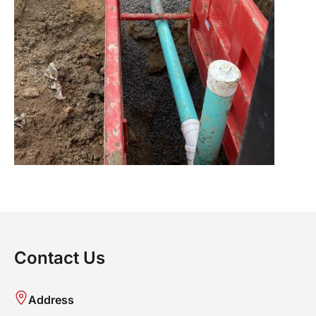
Contact Us
Address