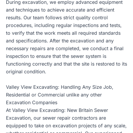
During excavation, we employ advanced equipment
and techniques to achieve accurate and efficient
results. Our team follows strict quality control
procedures, including regular inspections and tests,
to verify that the work meets all required standards
and specifications. After the excavation and any
necessary repairs are completed, we conduct a final
inspection to ensure that the sewer system is
functioning correctly and that the site is restored to its
original condition.
Valley View Excavating: Handling Any Size Job,
Residential or Commercial unlike any other
Excavation Companies
At Valley View Excavating: New Britain Sewer
Excavation, our sewer repair contractors are
equipped to take on excavation projects of any scale,