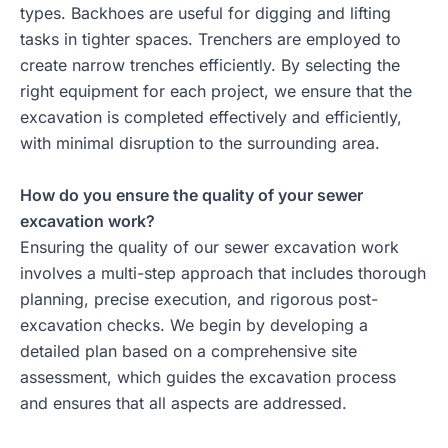
types. Backhoes are useful for digging and lifting
tasks in tighter spaces. Trenchers are employed to
create narrow trenches efficiently. By selecting the
right equipment for each project, we ensure that the
excavation is completed effectively and efficiently,
with minimal disruption to the surrounding area.
How do you ensure the quality of your sewer
excavation work?
Ensuring the quality of our sewer excavation work
involves a multi-step approach that includes thorough
planning, precise execution, and rigorous post-
excavation checks. We begin by developing a
detailed plan based on a comprehensive site
assessment, which guides the excavation process
and ensures that all aspects are addressed.