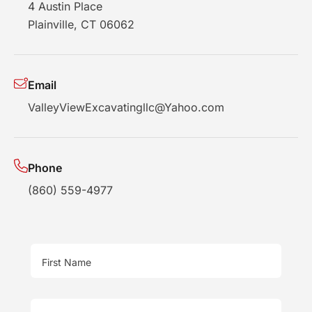
4 Austin Place
Plainville, CT 06062
Email
ValleyViewExcavatingllc@Yahoo.com
Phone
(860) 559-4977
First Name