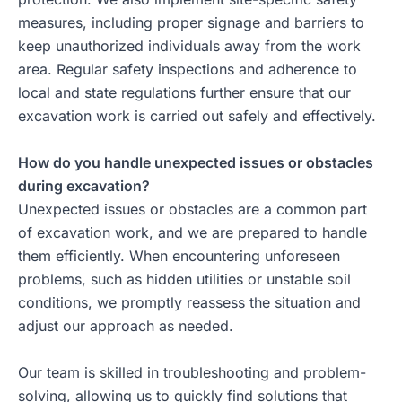
measures, including proper signage and barriers to
keep unauthorized individuals away from the work
area. Regular safety inspections and adherence to
local and state regulations further ensure that our
excavation work is carried out safely and effectively.
How do you handle unexpected issues or obstacles
during excavation?
Unexpected issues or obstacles are a common part
of excavation work, and we are prepared to handle
them efficiently. When encountering unforeseen
problems, such as hidden utilities or unstable soil
conditions, we promptly reassess the situation and
adjust our approach as needed.
Our team is skilled in troubleshooting and problem-
solving, allowing us to quickly find solutions that