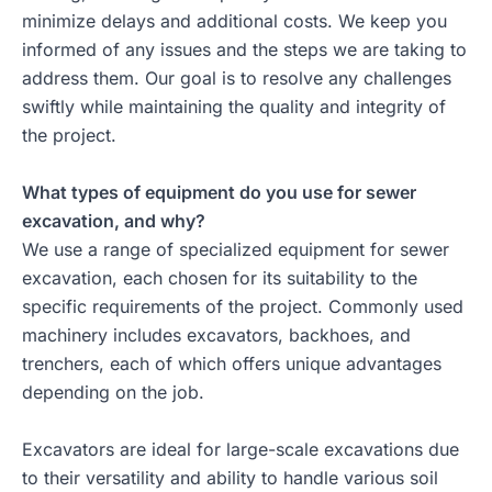
minimize delays and additional costs. We keep you
informed of any issues and the steps we are taking to
address them. Our goal is to resolve any challenges
swiftly while maintaining the quality and integrity of
the project.
What types of equipment do you use for sewer
excavation, and why?
We use a range of specialized equipment for sewer
excavation, each chosen for its suitability to the
specific requirements of the project. Commonly used
machinery includes excavators, backhoes, and
trenchers, each of which offers unique advantages
depending on the job.
Excavators are ideal for large-scale excavations due
to their versatility and ability to handle various soil