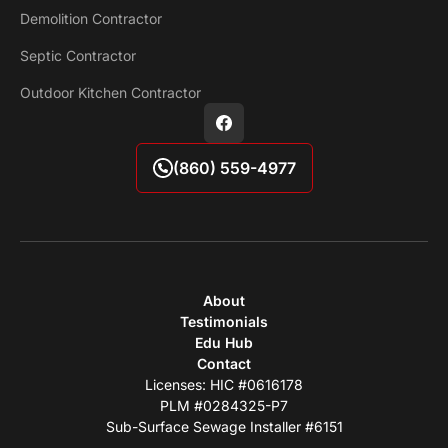
Demolition Contractor
Septic Contractor
Outdoor Kitchen Contractor
(860) 559-4977
About
Testimonials
Edu Hub
Contact
Licenses: HIC #0616178
PLM #0284325-P7
Sub-Surface Sewage Installer #6151