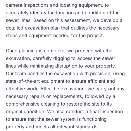
camera inspections and locating equipment, to
accurately identify the location and condition of the
sewer lines. Based on this assessment, we develop a
detailed excavation plan that outlines the necessary
steps and equipment needed for the project.
Once planning is complete, we proceed with the
excavation, carefully digging to access the sewer
lines while minimizing disruption to your property.
Our team handles the excavation with precision, using
state-of-the-art equipment to ensure efficient and
effective work. After the excavation, we carry out any
necessary repairs or replacements, followed by a
comprehensive cleaning to restore the site to its
original condition. We also conduct a final inspection
to ensure that the sewer system is functioning
properly and meets all relevant standards.