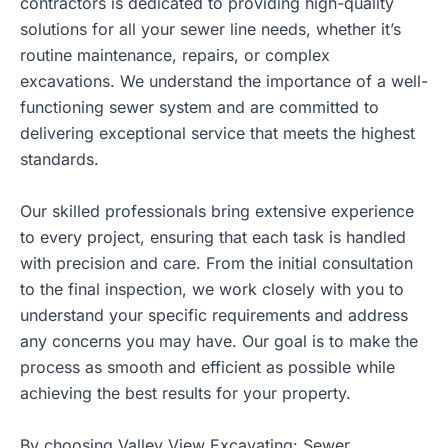
contractors is dedicated to providing high-quality
solutions for all your sewer line needs, whether it’s
routine maintenance, repairs, or complex
excavations. We understand the importance of a well-
functioning sewer system and are committed to
delivering exceptional service that meets the highest
standards.
Our skilled professionals bring extensive experience
to every project, ensuring that each task is handled
with precision and care. From the initial consultation
to the final inspection, we work closely with you to
understand your specific requirements and address
any concerns you may have. Our goal is to make the
process as smooth and efficient as possible while
achieving the best results for your property.
By choosing Valley View Excavating: Sewer