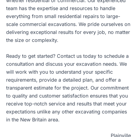
whether residential or commercial. Our experienced
team has the expertise and resources to handle
everything from small residential repairs to large-
scale commercial excavations. We pride ourselves on
delivering exceptional results for every job, no matter
the size or complexity.
Ready to get started? Contact us today to schedule a
consultation and discuss your excavation needs. We
will work with you to understand your specific
requirements, provide a detailed plan, and offer a
transparent estimate for the project. Our commitment
to quality and customer satisfaction ensures that you
receive top-notch service and results that meet your
expectations unlike any other excavating companies
in the New Britain area.
Plainville