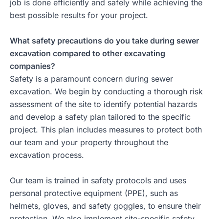
job is done efficiently and safely while achieving the
best possible results for your project.
What safety precautions do you take during sewer
excavation compared to other excavating
companies?
Safety is a paramount concern during sewer
excavation. We begin by conducting a thorough risk
assessment of the site to identify potential hazards
and develop a safety plan tailored to the specific
project. This plan includes measures to protect both
our team and your property throughout the
excavation process.
Our team is trained in safety protocols and uses
personal protective equipment (PPE), such as
helmets, gloves, and safety goggles, to ensure their
protection. We also implement site-specific safety